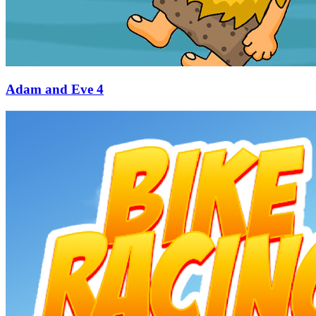
Adam and Eve 4