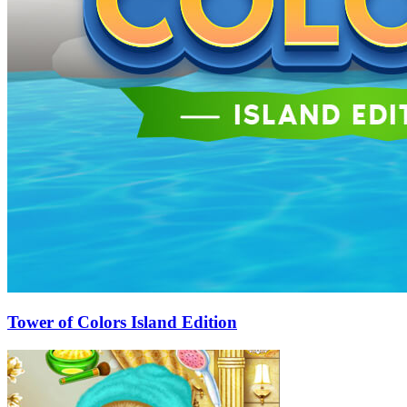
Tower of Colors Island Edition