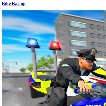
Bike Racing