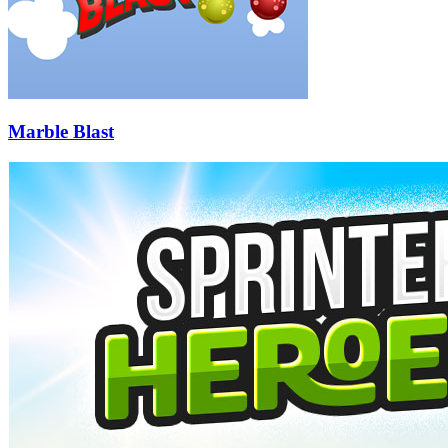
Marble Blast