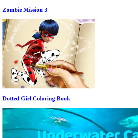
Zombie Mission 3
Dotted Girl Coloring Book