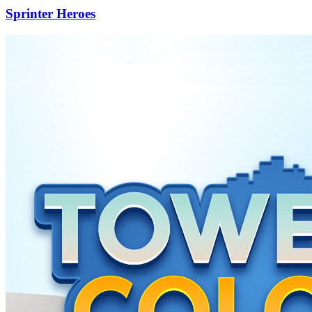
Sprinter Heroes