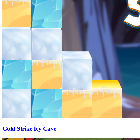
Gold Strike Icy Cave