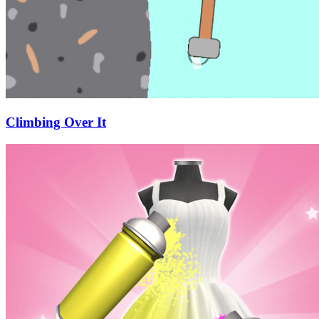
Climbing Over It