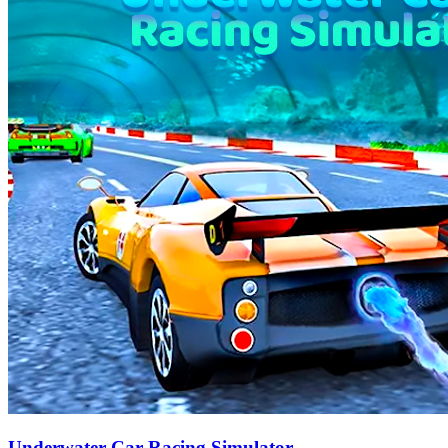
Underwater Car Racing Simulator