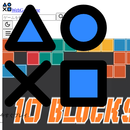
WebGame
.One
今すぐプレイ...
.
.
.