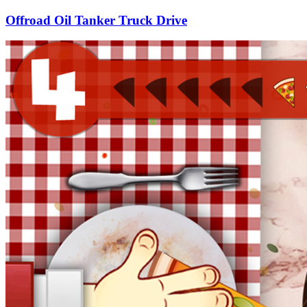
Offroad Oil Tanker Truck Drive