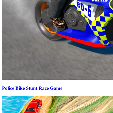
Police Bike Stunt Race Game