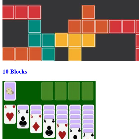
10 Blocks