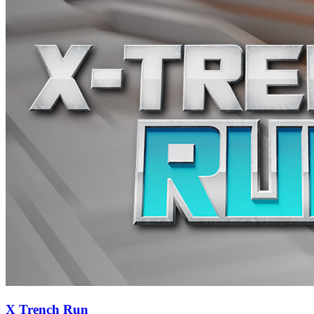
X Trench Run