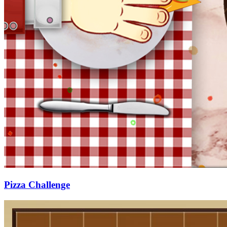
Pizza Challenge