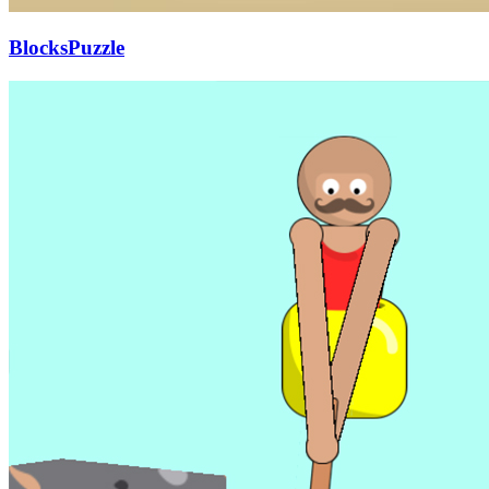
BlocksPuzzle