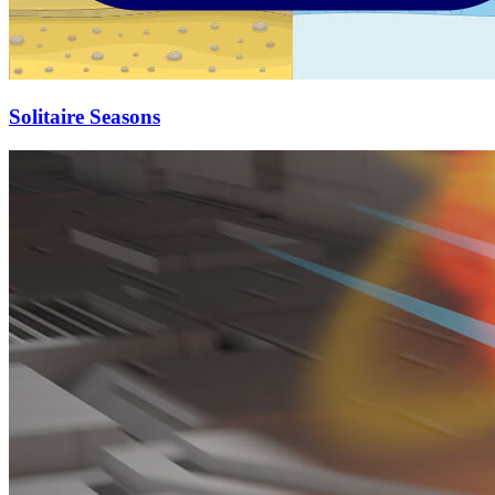
Solitaire Seasons