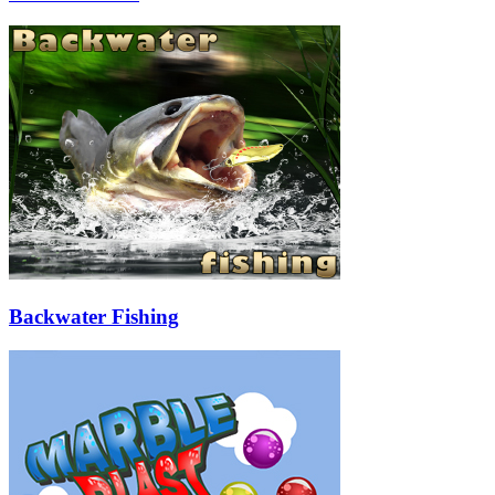
Backwater Fishing