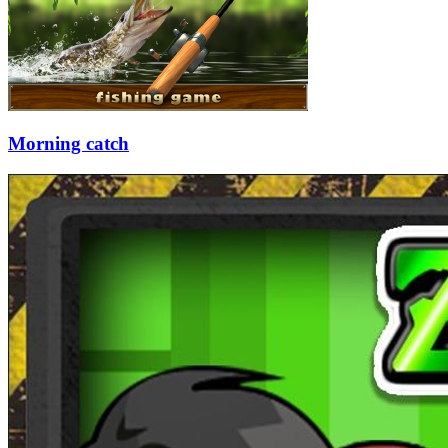
Morning catch