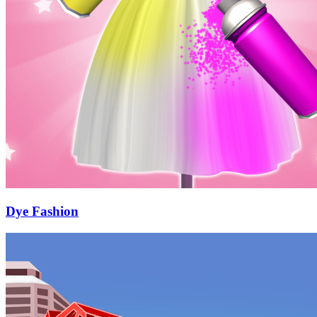
Dye Fashion