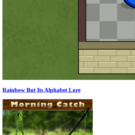
Rainbow But Its Alphabet Lore