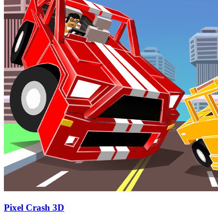
Pixel Crash 3D