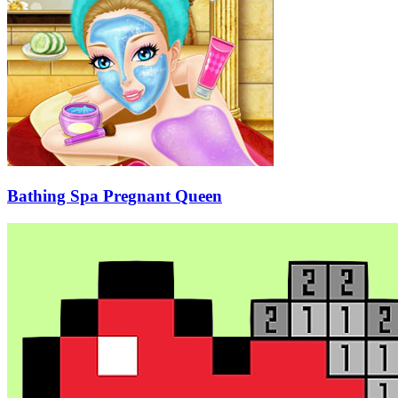
Bathing Spa Pregnant Queen