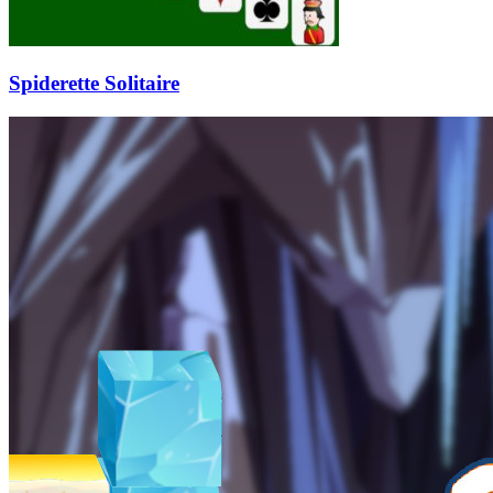
Spiderette Solitaire