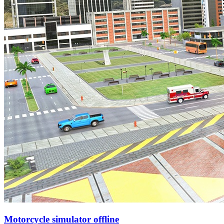
Motorcycle simulator offline