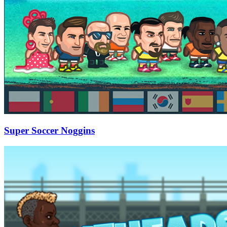
Super Soccer Noggins