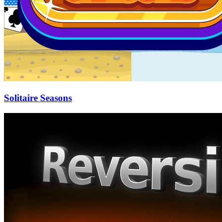
Solitaire Seasons