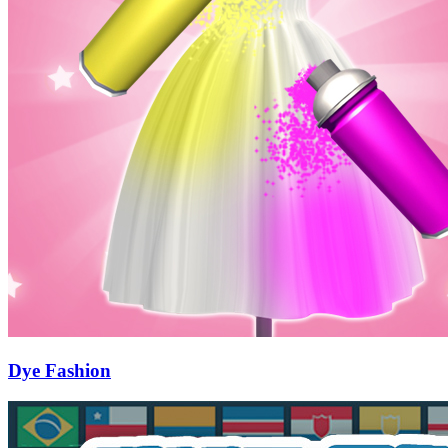
Dye Fashion