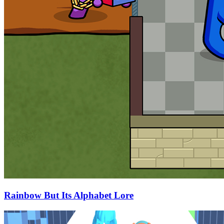
Rainbow But Its Alphabet Lore