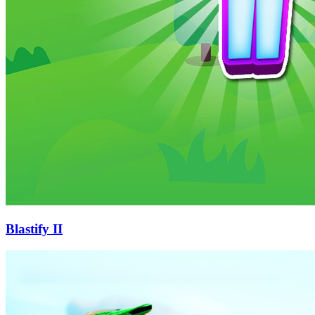
Blastify II