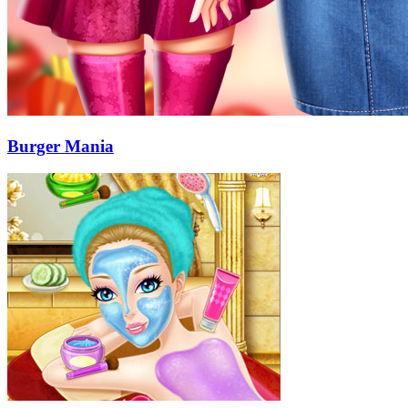
Burger Mania