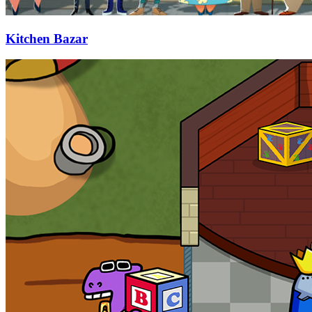
Kitchen Bazar