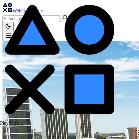
WebGame
.One
Play Now...
.
.
.