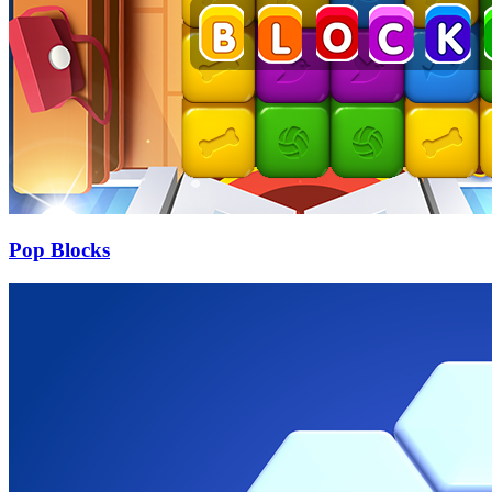
Pop Blocks