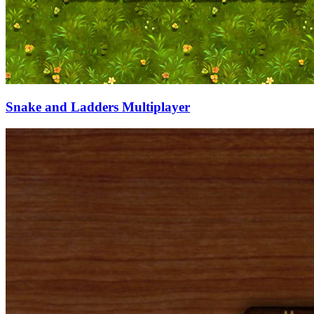
Snake and Ladders Multiplayer