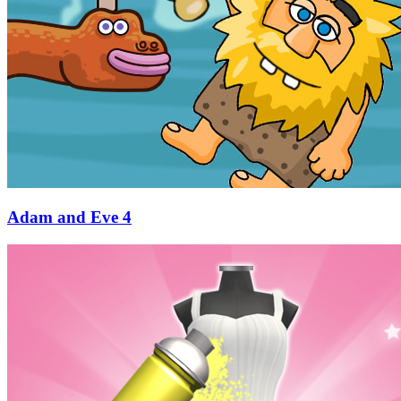
Adam and Eve 4