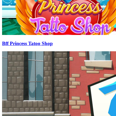
Bff Princess Tatoo Shop