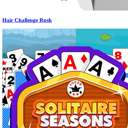
Hair Challenge Rush