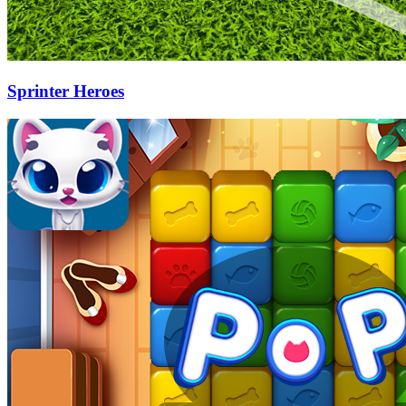
Sprinter Heroes