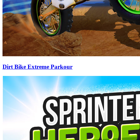
Dirt Bike Extreme Parkour