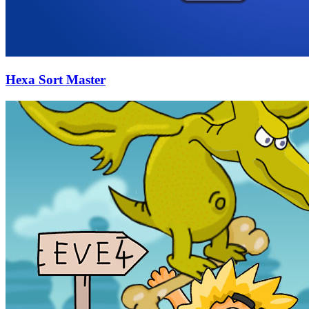
Hexa Sort Master