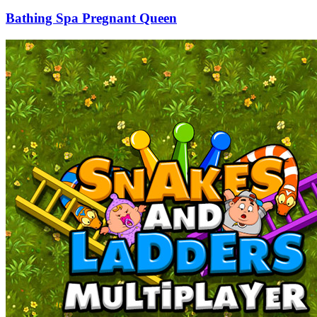
Bathing Spa Pregnant Queen