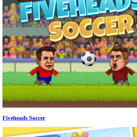
Fiveheads Soccer