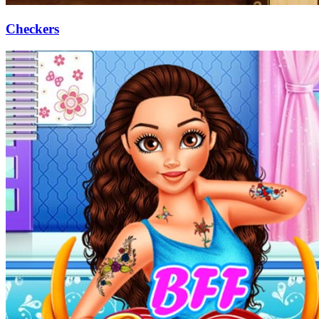
Checkers