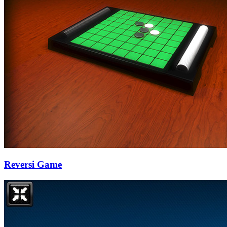
Reversi Game