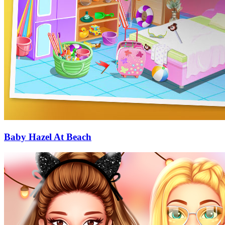
Baby Hazel At Beach