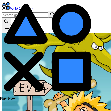
WebGame
.One
Play Now...
.
.
.