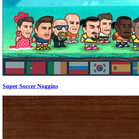
Super Soccer Noggins