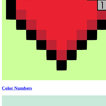
Color Numbers