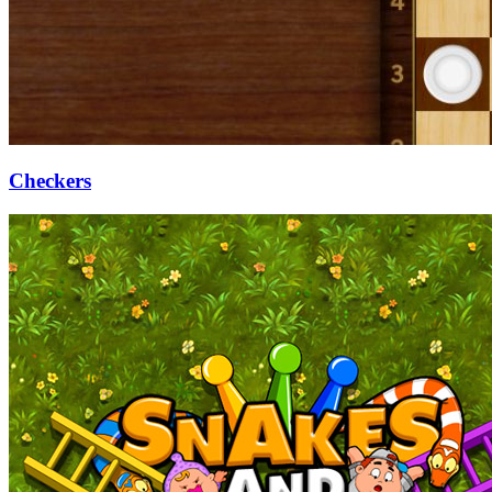
Checkers