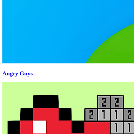
Angry Guys