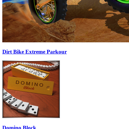
Dirt Bike Extreme Parkour
Domino Block