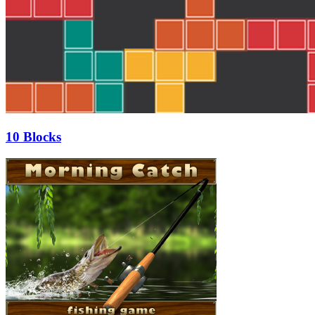
10 Blocks