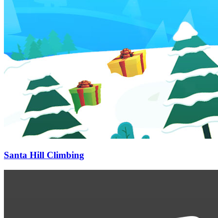
Santa Hill Climbing