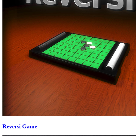
Reversi Game