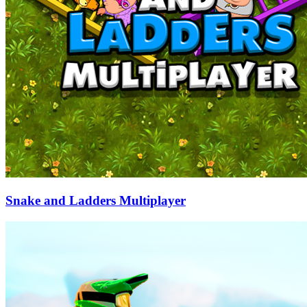
Snake and Ladders Multiplayer