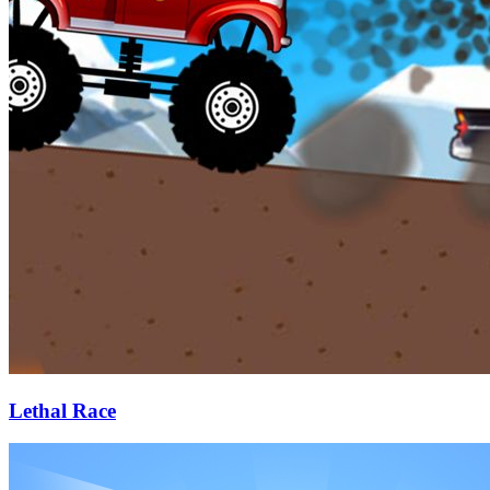
Lethal Race