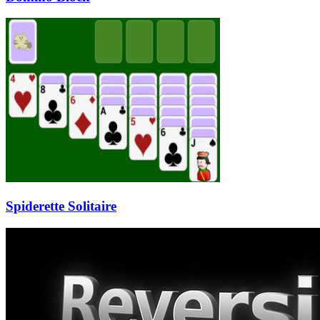
Spiderette Solitaire