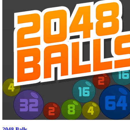
2048 Balls