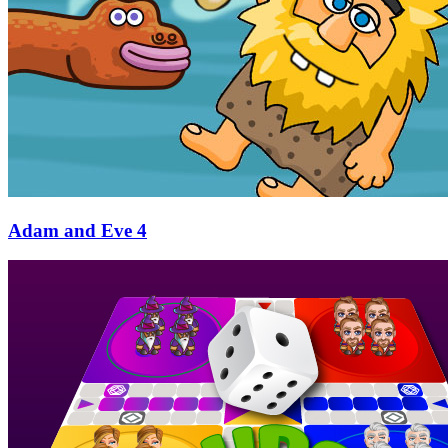
Adam and Eve 4