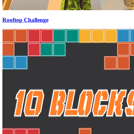
Rooftop Challenge