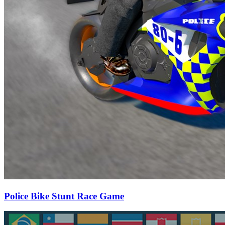
Police Bike Stunt Race Game