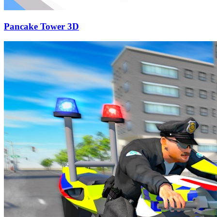
Pancake Tower 3D