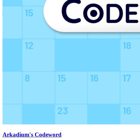
Arkadium's Codeword