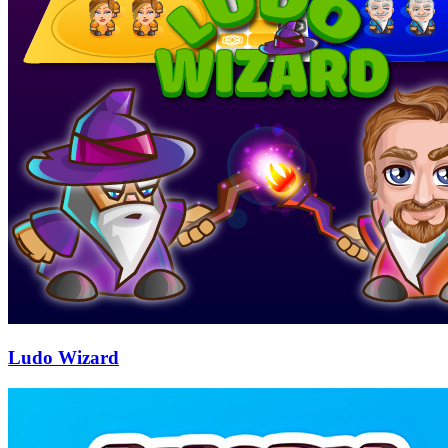
Ludo Wizard