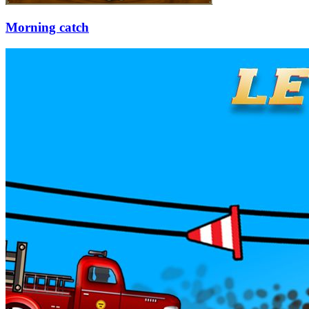
Morning catch