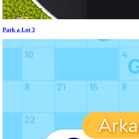
Park a Lot 3