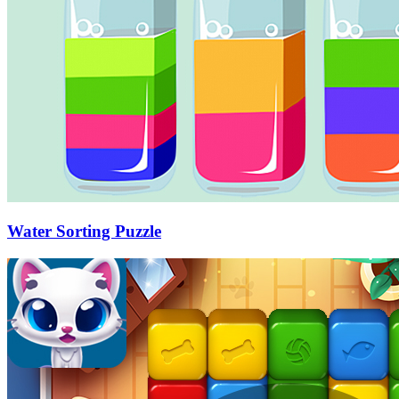
Water Sorting Puzzle