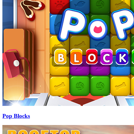
Pop Blocks