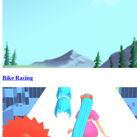
Bike Racing