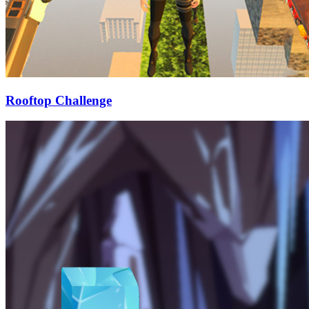
Rooftop Challenge