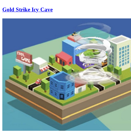
Gold Strike Icy Cave