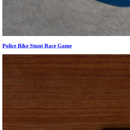
Police Bike Stunt Race Game