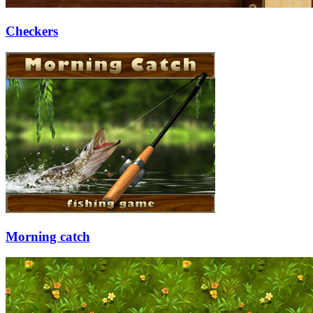
Checkers
Morning catch