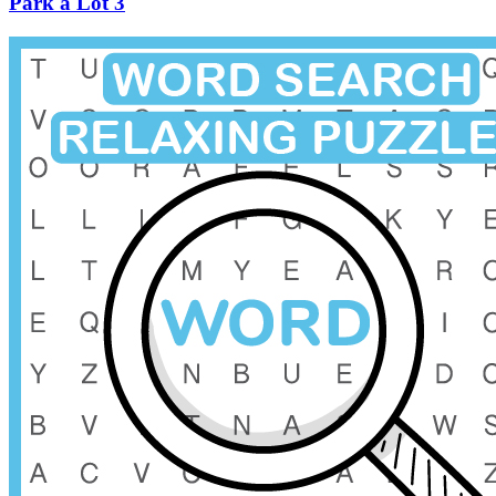
Park a Lot 3