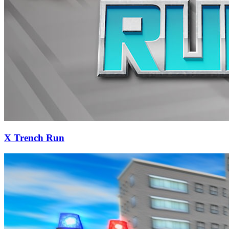
X Trench Run