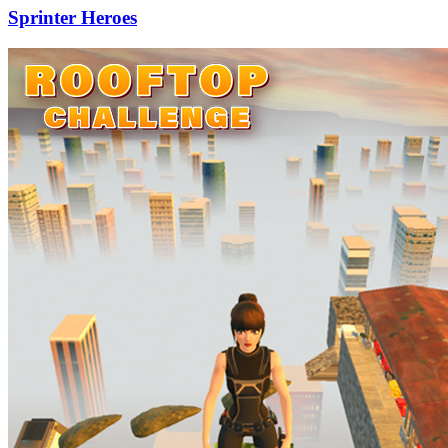
Sprinter Heroes