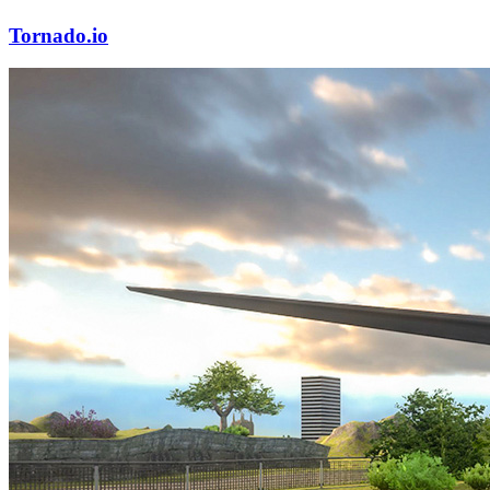
Tornado.io