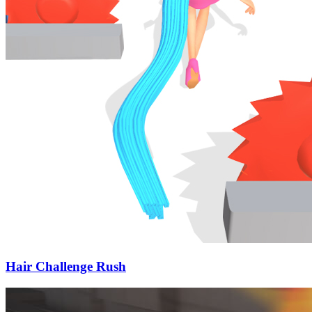
Hair Challenge Rush