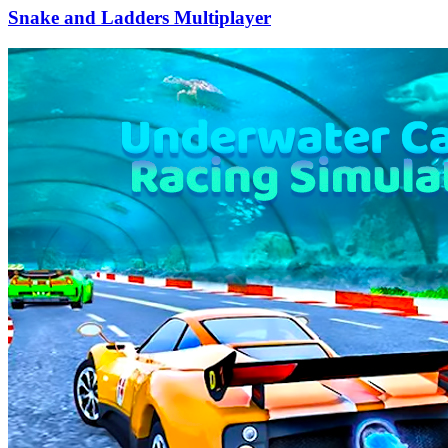
Snake and Ladders Multiplayer