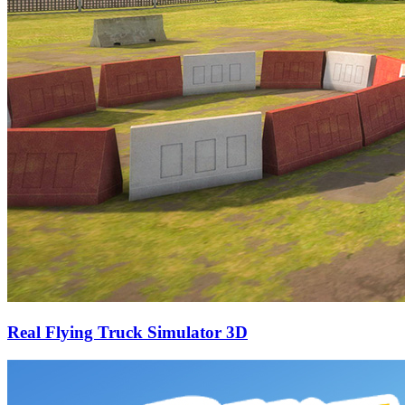
Real Flying Truck Simulator 3D