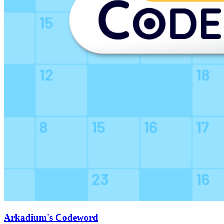
Arkadium's Codeword