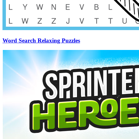
Word Search Relaxing Puzzles