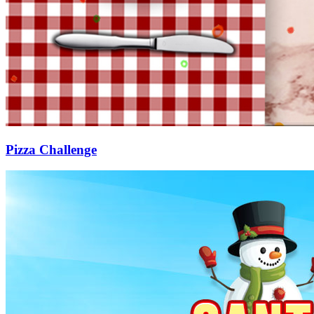
Pizza Challenge