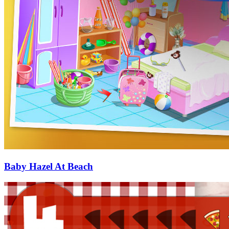
Baby Hazel At Beach