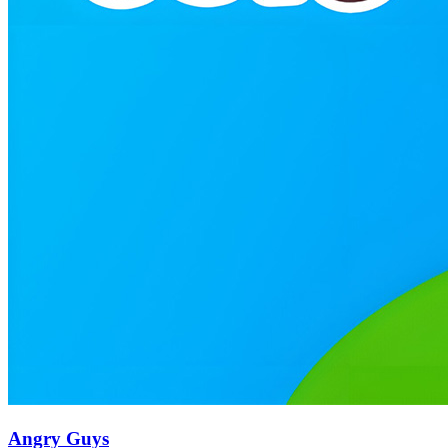
Angry Guys