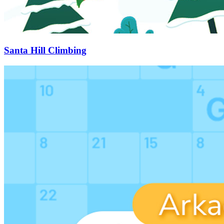
Santa Hill Climbing