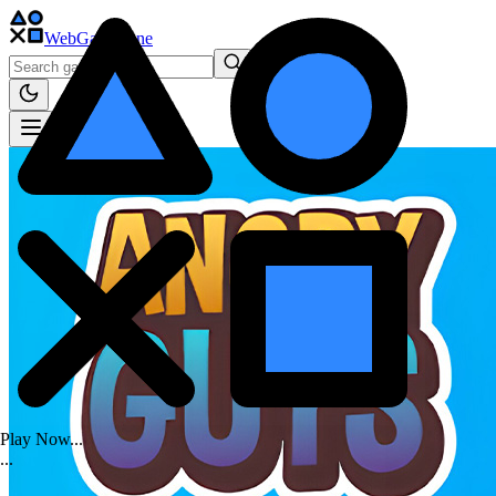
WebGame
.One
Play Now...
.
.
.