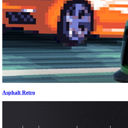
Asphalt Retro