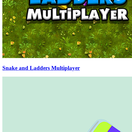
Snake and Ladders Multiplayer