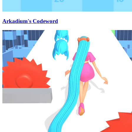
Arkadium's Codeword