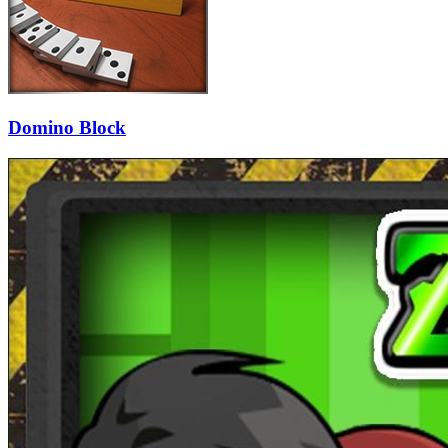
Domino Block