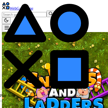
WebGame
.One
Play Now...
.
.
.