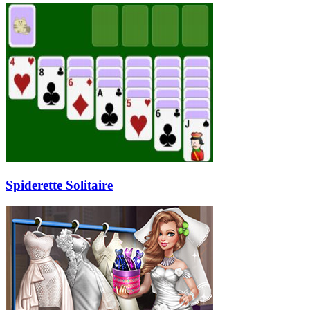
Spiderette Solitaire