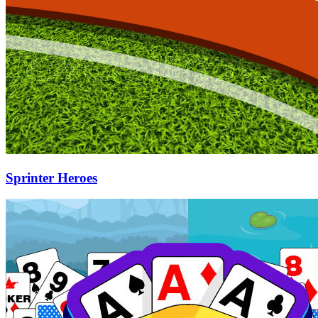
Sprinter Heroes