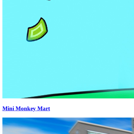
Mini Monkey Mart