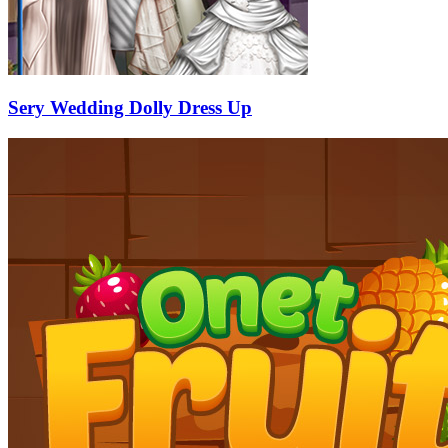
Sery Wedding Dolly Dress Up