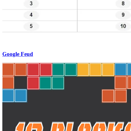
Google Feud