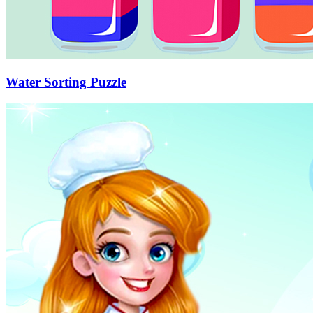
Water Sorting Puzzle