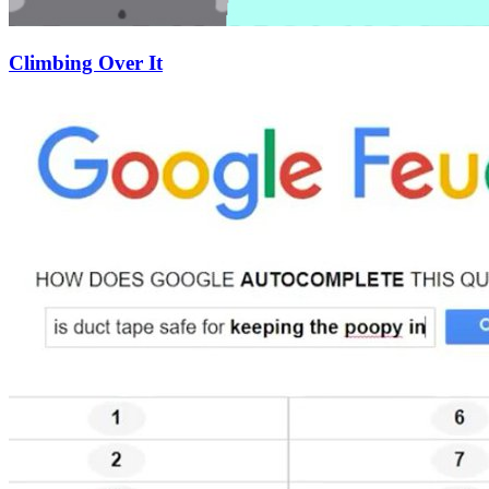
Climbing Over It