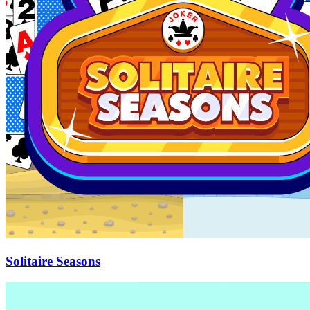
Solitaire Seasons