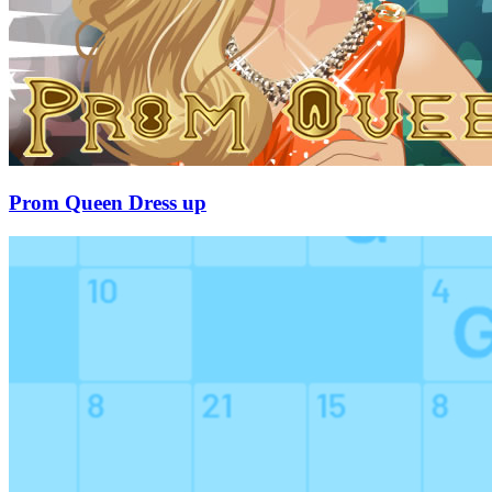
Prom Queen Dress up