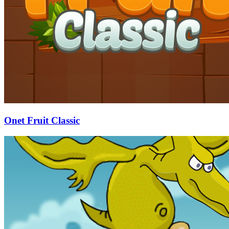
Onet Fruit Classic