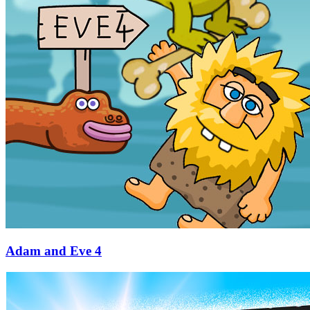
Adam and Eve 4