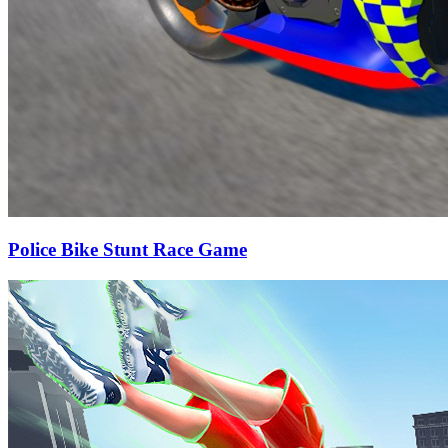
Police Bike Stunt Race Game