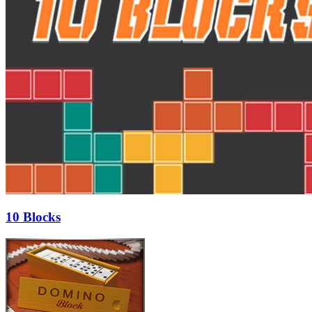
10 Blocks