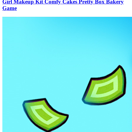
Girl Makeup Kit Comfy Cakes Pretty Box Bakery
Game