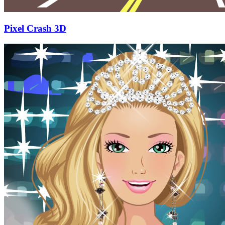
Pixel Crash 3D