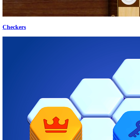
Checkers