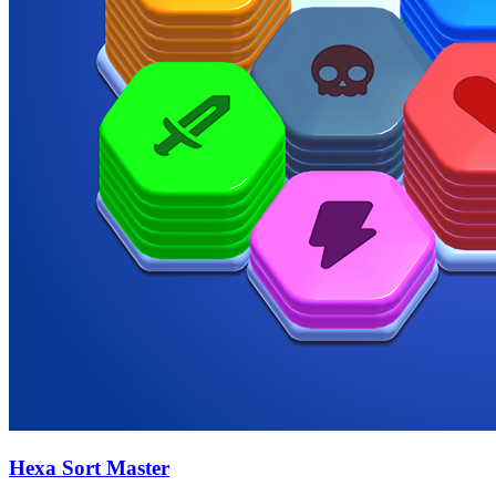
Hexa Sort Master