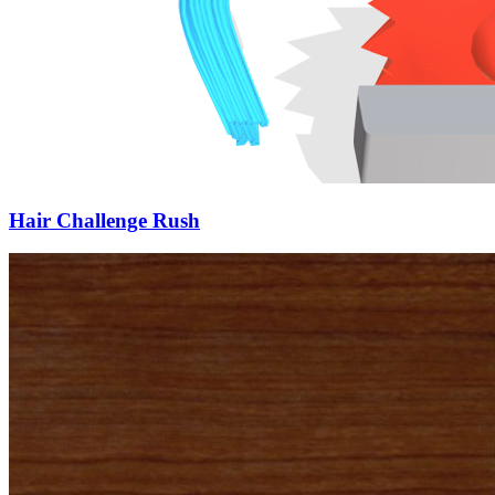
Hair Challenge Rush