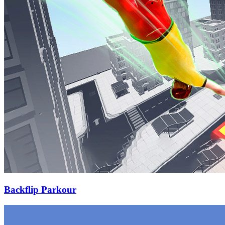
Backflip Parkour