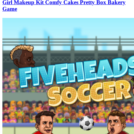
Girl Makeup Kit Comfy Cakes Pretty Box Bakery
Game