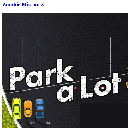
Zombie Mission 3