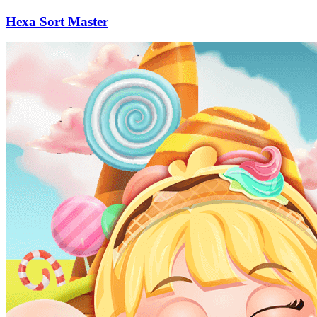
Hexa Sort Master