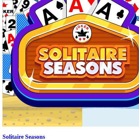
Solitaire Seasons