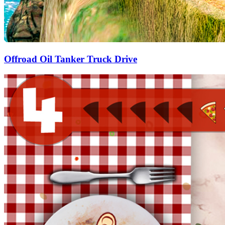
Offroad Oil Tanker Truck Drive