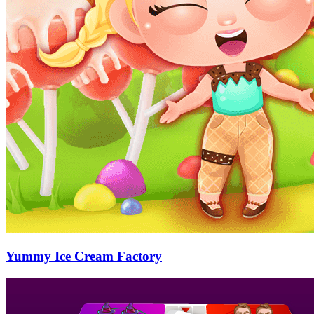
Yummy Ice Cream Factory