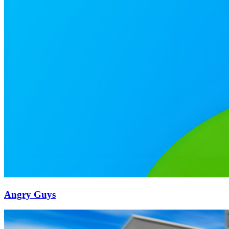
Angry Guys