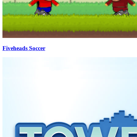
Fiveheads Soccer