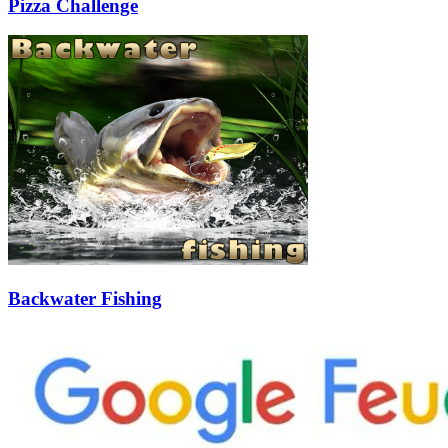
Pizza Challenge
Backwater Fishing