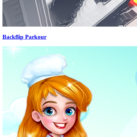
Backflip Parkour