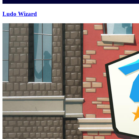
Ludo Wizard