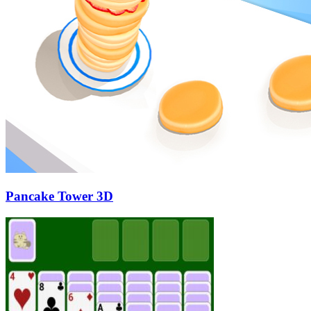
Pancake Tower 3D