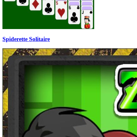
Spiderette Solitaire