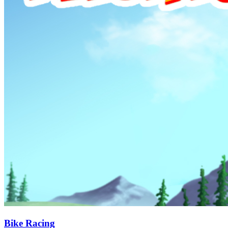
Bike Racing