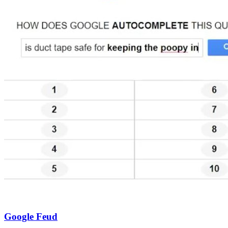
Google Feud