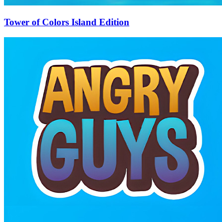
Tower of Colors Island Edition