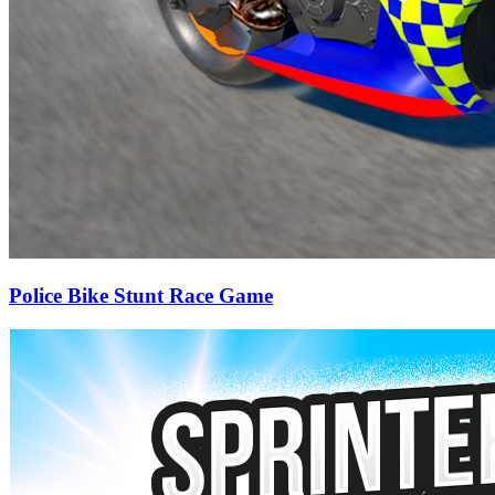
Police Bike Stunt Race Game