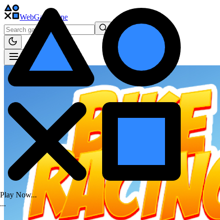
WebGame
.One
Play Now...
.
.
.