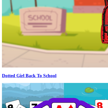
Dotted Girl Back To School