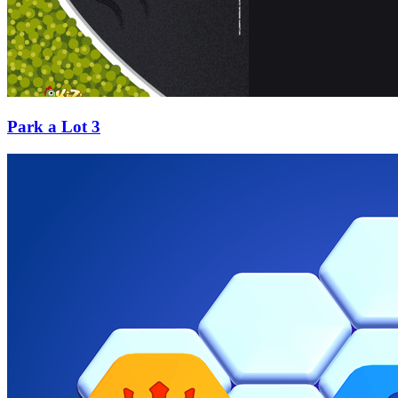
Park a Lot 3