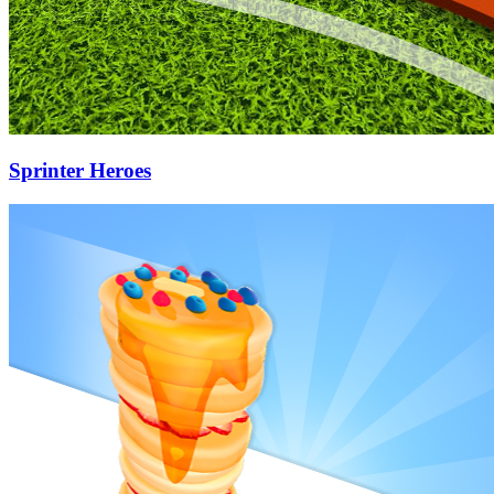
Sprinter Heroes