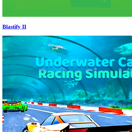
Blastify II