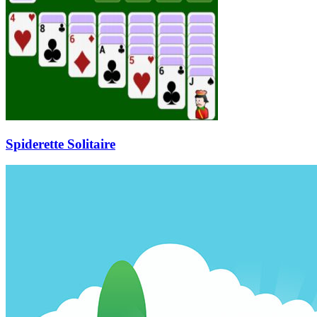
Spiderette Solitaire