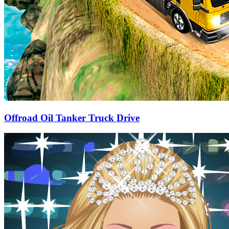
Offroad Oil Tanker Truck Drive