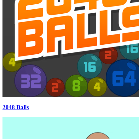
2048 Balls