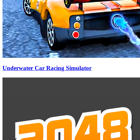
Underwater Car Racing Simulator