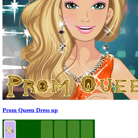
Prom Queen Dress up