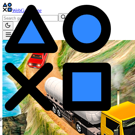
WebGame
.One
Play Now...
.
.
.