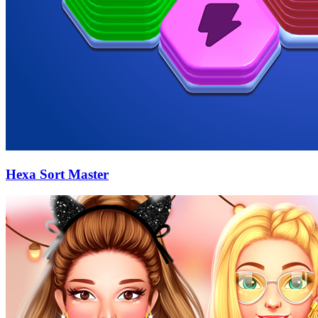
Hexa Sort Master