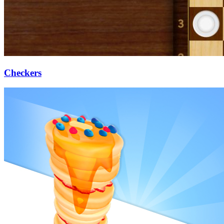
Checkers