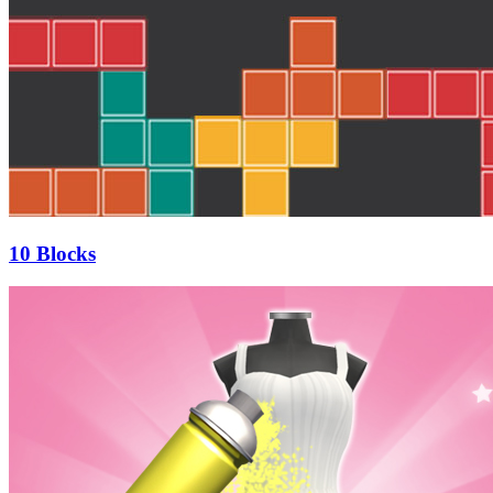
10 Blocks