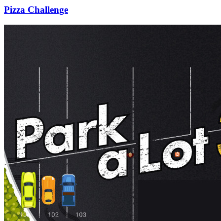
Pizza Challenge