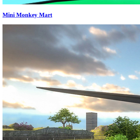
Mini Monkey Mart