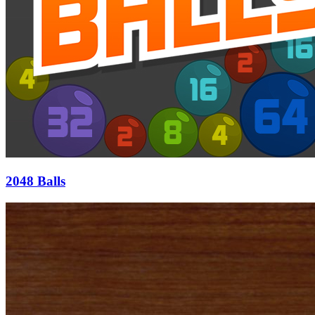
2048 Balls