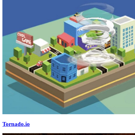
Tornado.io