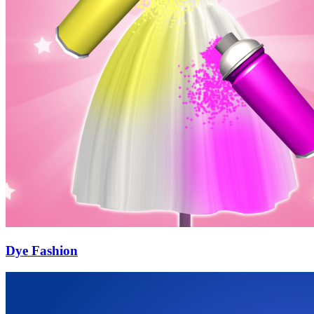
Dye Fashion