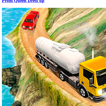
Prom Queen Dress up