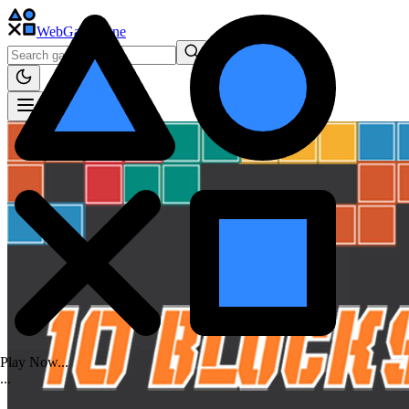
WebGame
.One
Play Now...
.
.
.