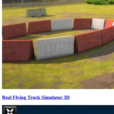
Real Flying Truck Simulator 3D