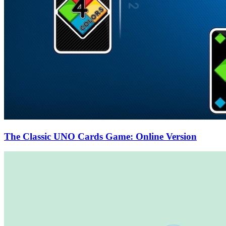
The Classic UNO Cards Game: Online Version