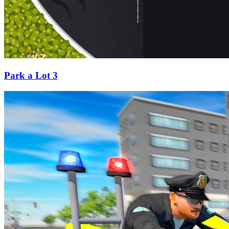
Park a Lot 3