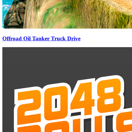
Offroad Oil Tanker Truck Drive