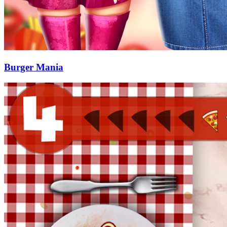
Burger Mania