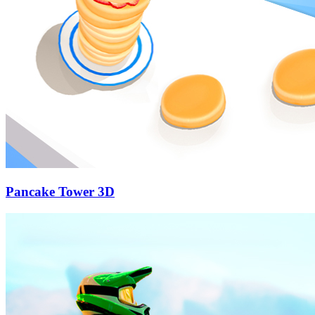
Pancake Tower 3D