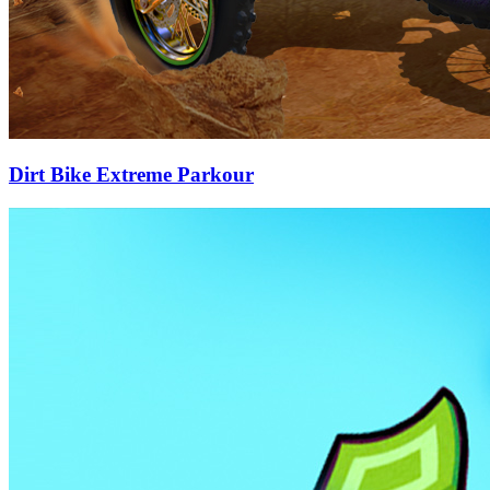
Dirt Bike Extreme Parkour