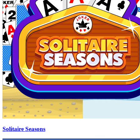
Solitaire Seasons