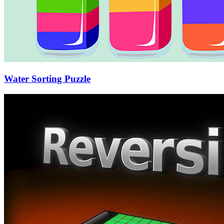
Water Sorting Puzzle