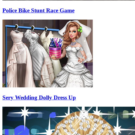
Police Bike Stunt Race Game
Sery Wedding Dolly Dress Up