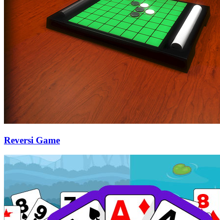
Reversi Game