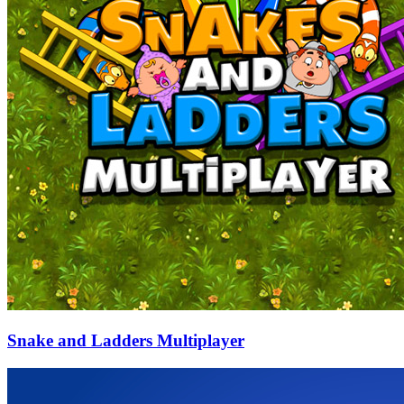
Snake and Ladders Multiplayer