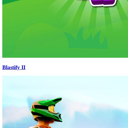
Blastify II