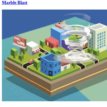
Marble Blast