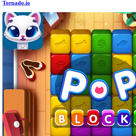
Tornado.io