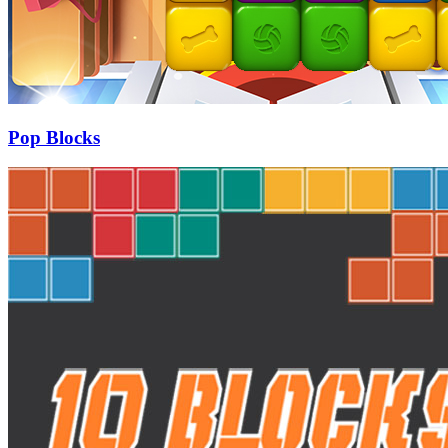
Pop Blocks