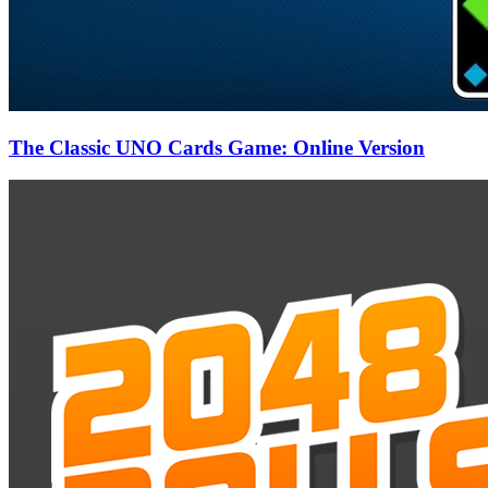
The Classic UNO Cards Game: Online Version