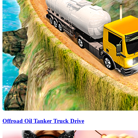
Offroad Oil Tanker Truck Drive