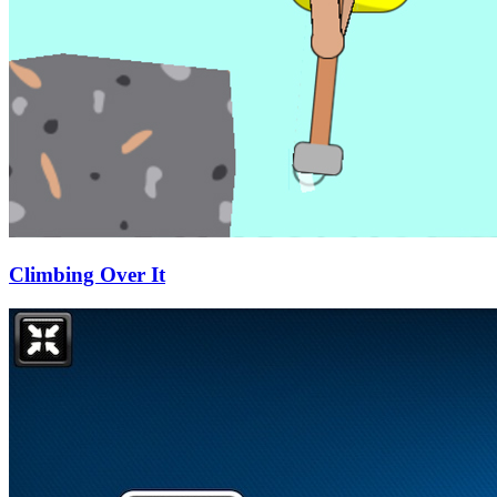
Climbing Over It