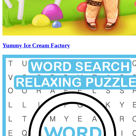
Yummy Ice Cream Factory