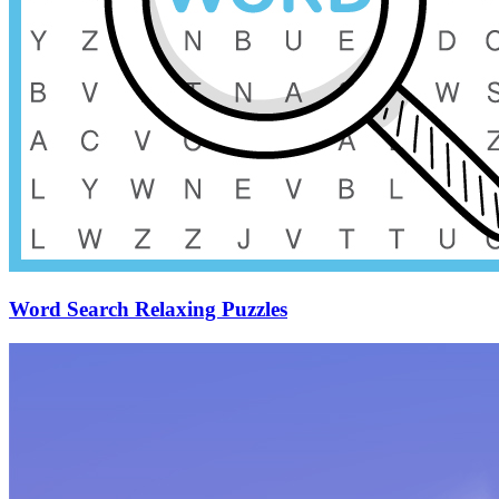
Word Search Relaxing Puzzles