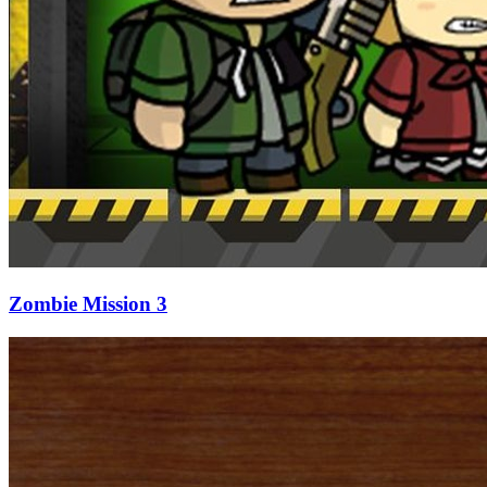
Zombie Mission 3