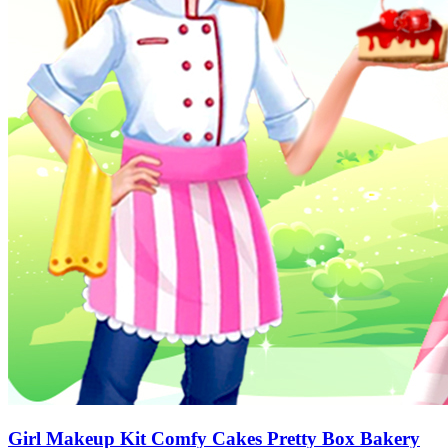
Girl Makeup Kit Comfy Cakes Pretty Box Bakery