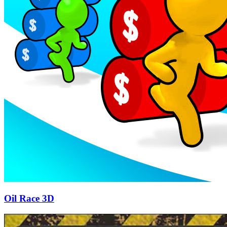
Oil Race 3D