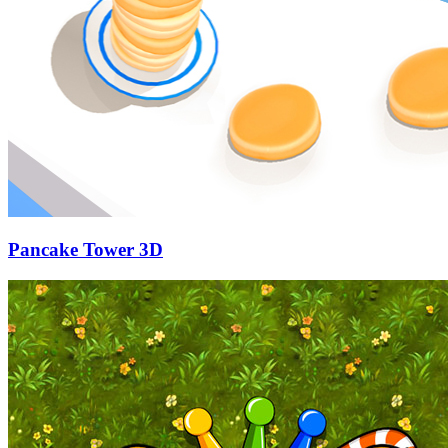
Pancake Tower 3D