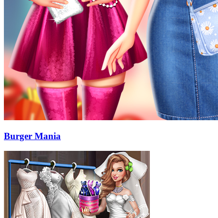
Burger Mania