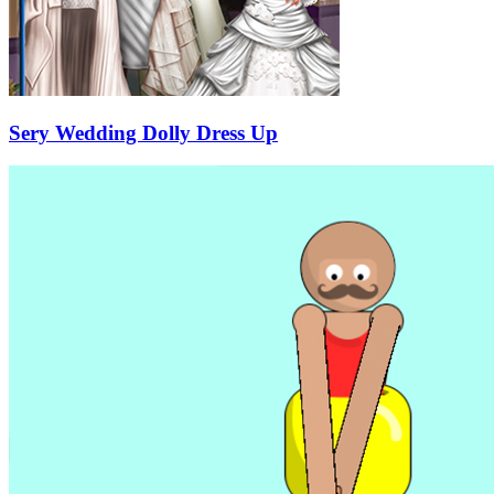
Sery Wedding Dolly Dress Up