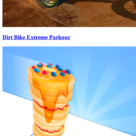
Dirt Bike Extreme Parkour