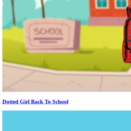
Dotted Girl Back To School