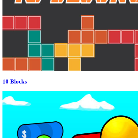
10 Blocks