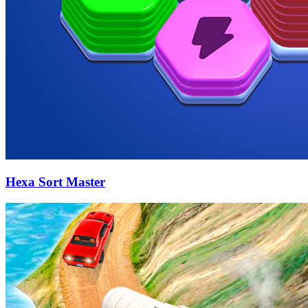
Hexa Sort Master