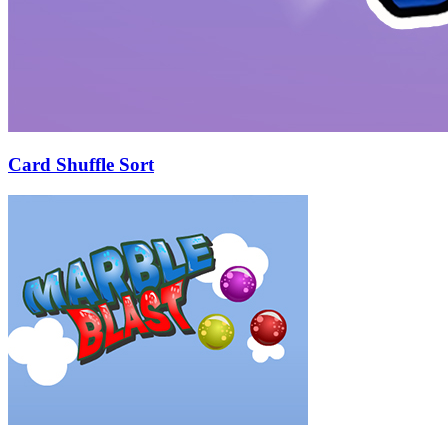
Card Shuffle Sort