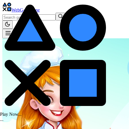
WebGame
.One
Play Now...
.
.
.