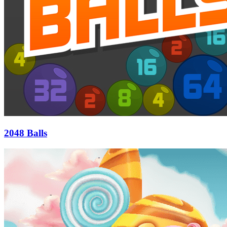
2048 Balls