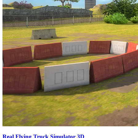
Real Flying Truck Simulator 3D