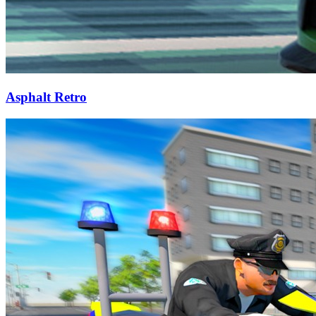
Asphalt Retro