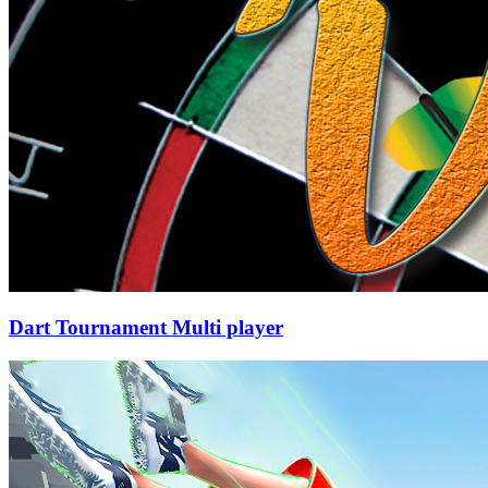
Dart Tournament Multi player