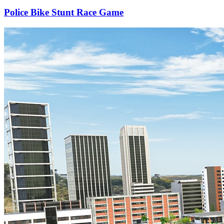
Police Bike Stunt Race Game