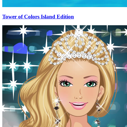
Tower of Colors Island Edition