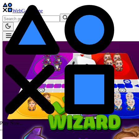
WebGame
.One
Play Now...
.
.
.