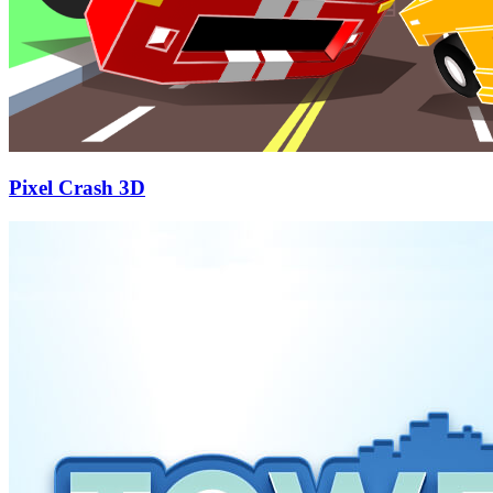
Pixel Crash 3D