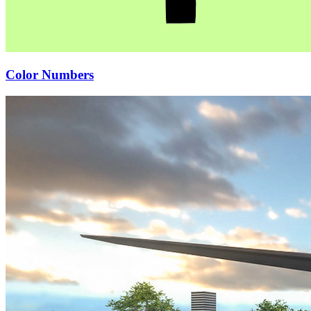
Color Numbers