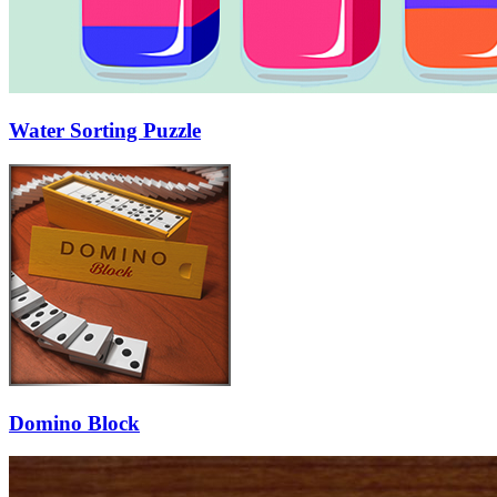
Water Sorting Puzzle
Domino Block