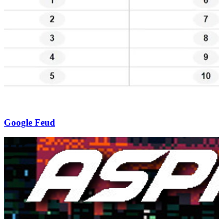
Google Feud