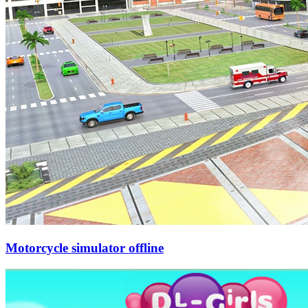
Motorcycle simulator offline