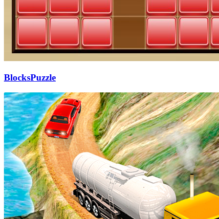
BlocksPuzzle