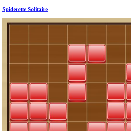
Spiderette Solitaire