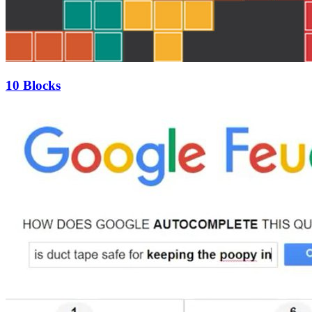
10 Blocks