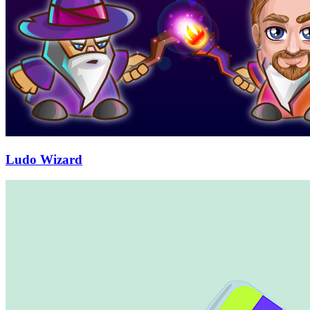
Ludo Wizard