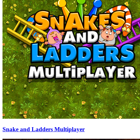
Snake and Ladders Multiplayer