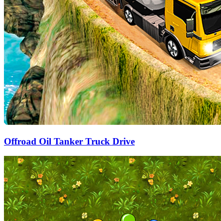
Offroad Oil Tanker Truck Drive