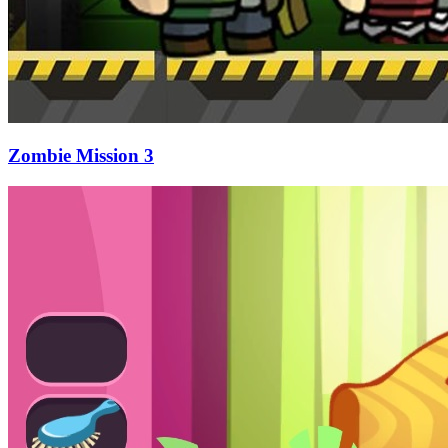
Zombie Mission 3