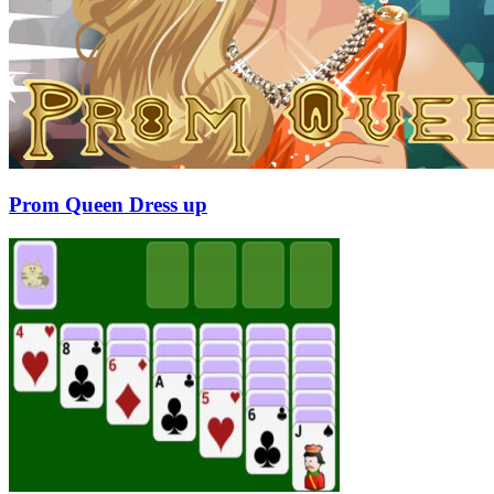
Prom Queen Dress up