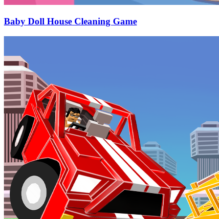
Baby Doll House Cleaning Game