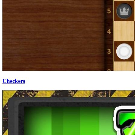
Checkers