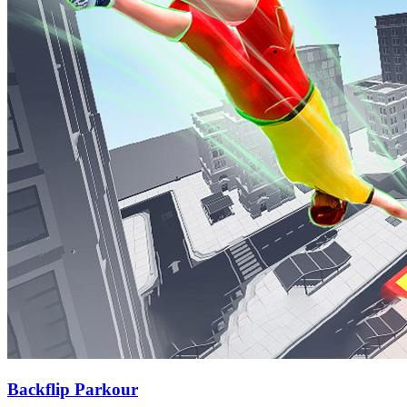
Backflip Parkour