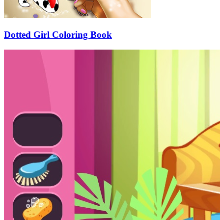
Dotted Girl Coloring Book