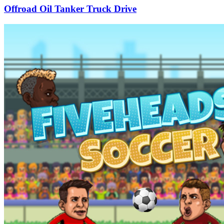
Offroad Oil Tanker Truck Drive