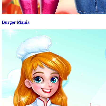
Burger Mania