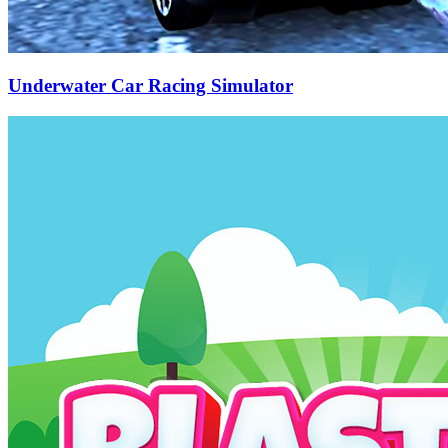
Underwater Car Racing Simulator