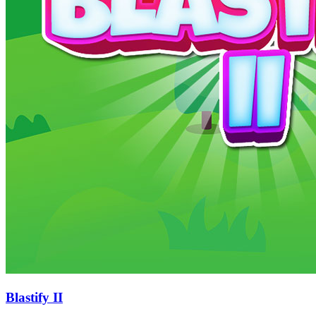
Blastify II