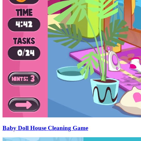
Baby Doll House Cleaning Game