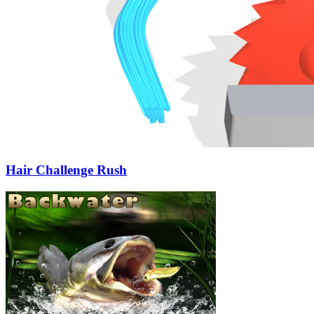
Hair Challenge Rush