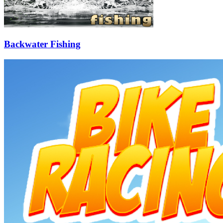
Backwater Fishing