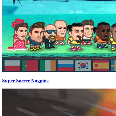
Super Soccer Noggins