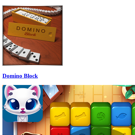
Domino Block