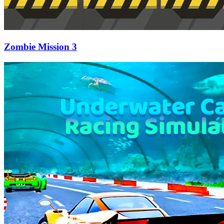
Zombie Mission 3