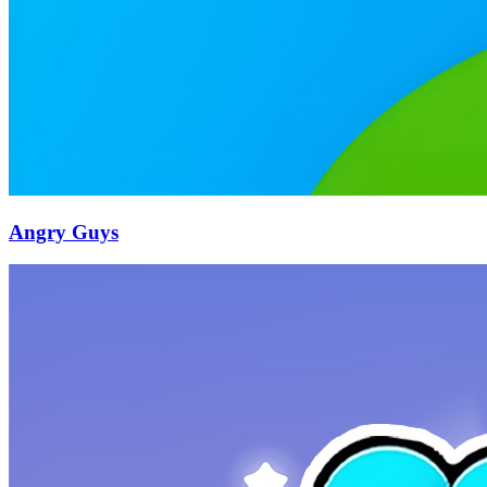
Angry Guys