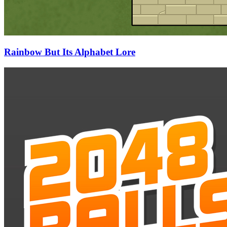
Rainbow But Its Alphabet Lore