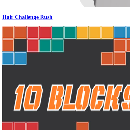
Hair Challenge Rush