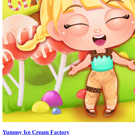
Yummy Ice Cream Factory