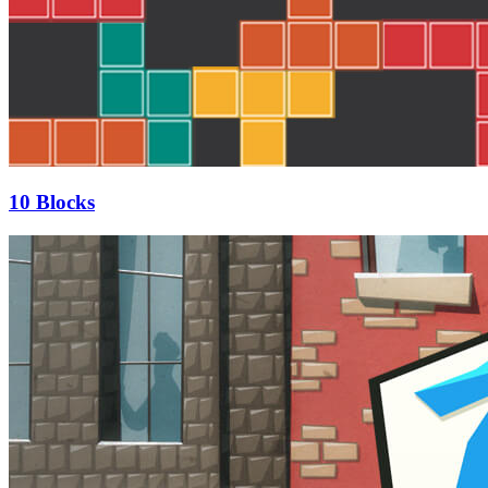
10 Blocks