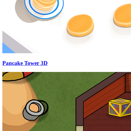
Pancake Tower 3D