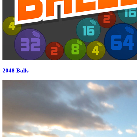
2048 Balls