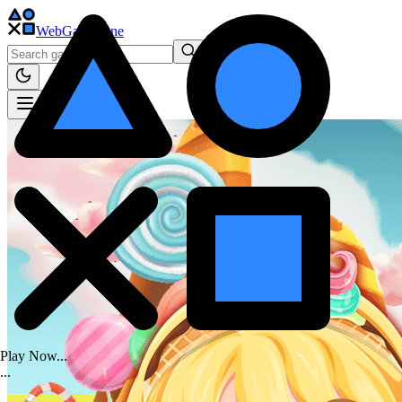
WebGame
.One
Play Now...
.
.
.