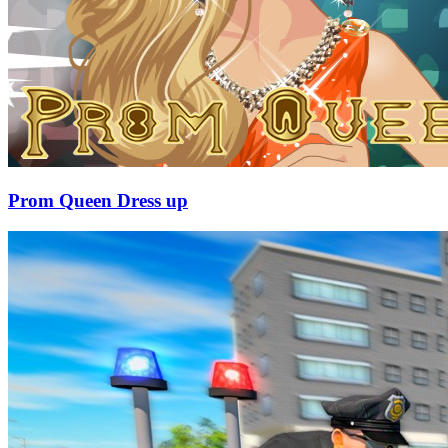
Prom Queen Dress up