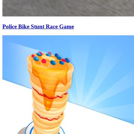
Police Bike Stunt Race Game