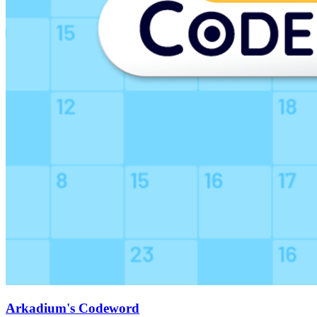
Arkadium's Codeword