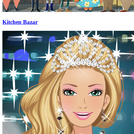
Kitchen Bazar