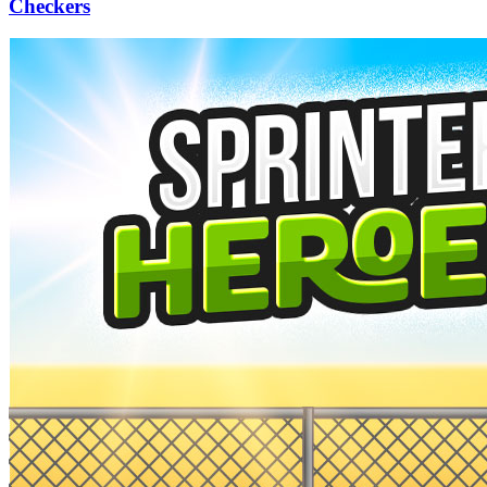
Checkers