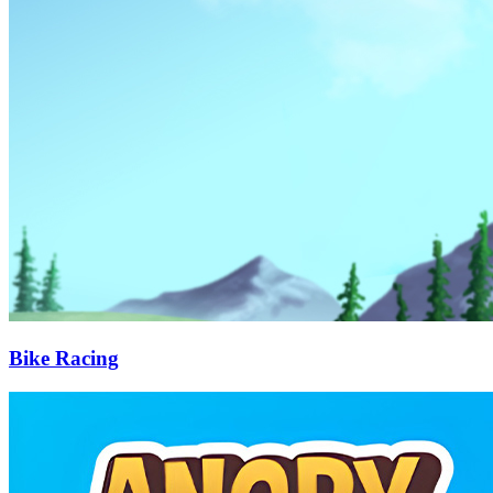
Bike Racing