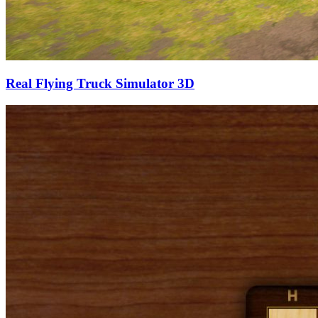
Real Flying Truck Simulator 3D