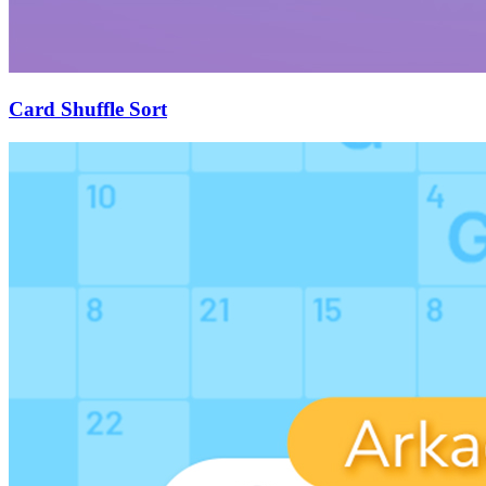
Card Shuffle Sort