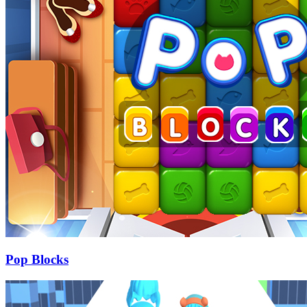
Pop Blocks