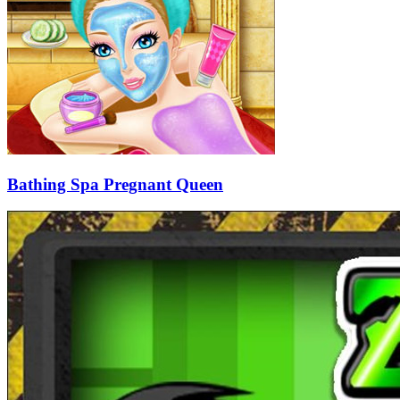
Bathing Spa Pregnant Queen