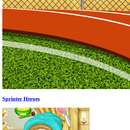
Sprinter Heroes