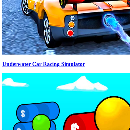
Underwater Car Racing Simulator