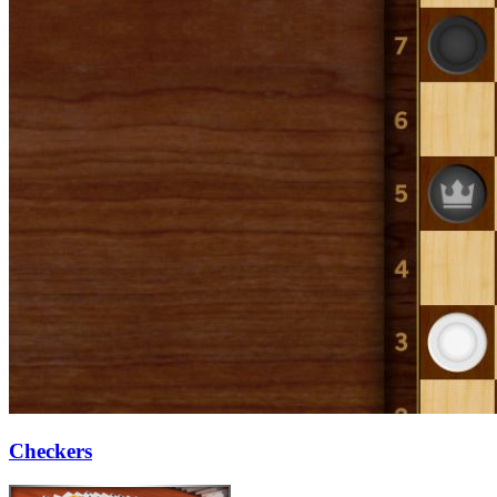
Checkers