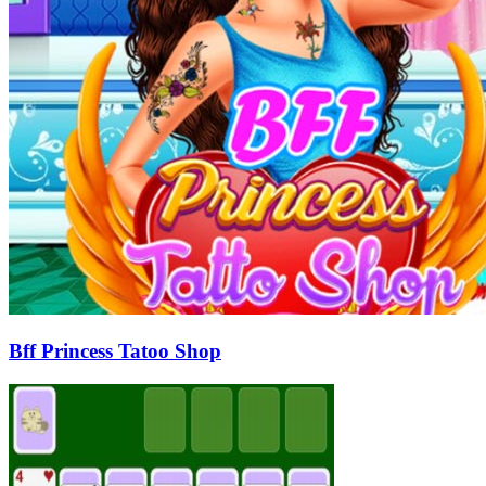
Bff Princess Tatoo Shop