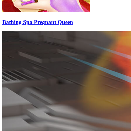
Bathing Spa Pregnant Queen