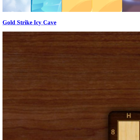
Gold Strike Icy Cave