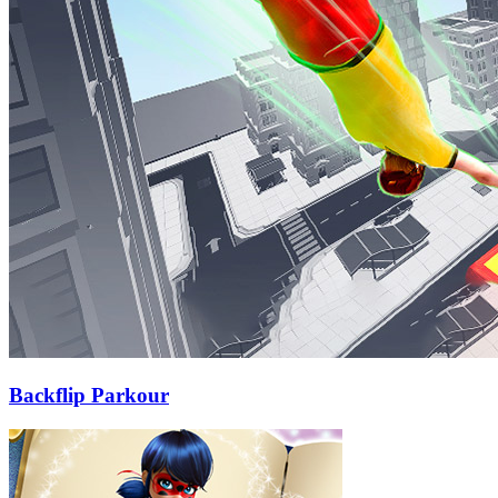
Backflip Parkour