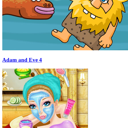
Adam and Eve 4