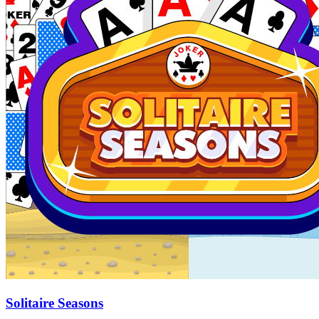
Solitaire Seasons