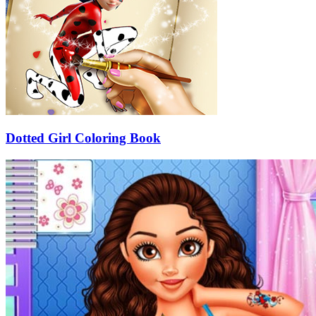
Dotted Girl Coloring Book