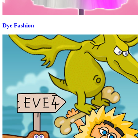
Dye Fashion