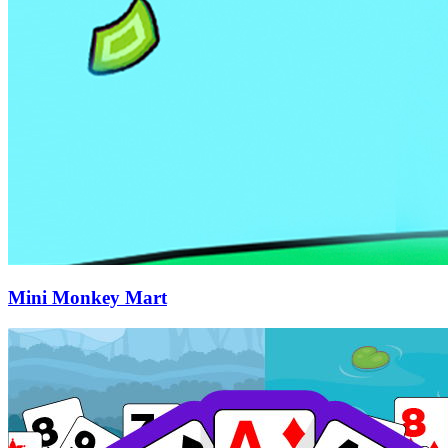
Mini Monkey Mart