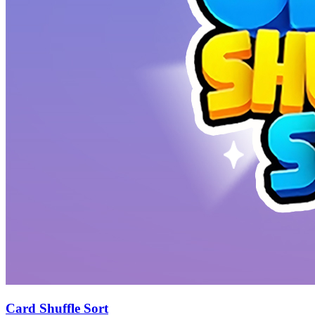
Card Shuffle Sort