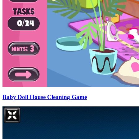
Baby Doll House Cleaning Game