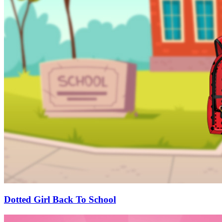
Dotted Girl Back To School