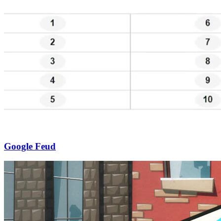
Google Feud