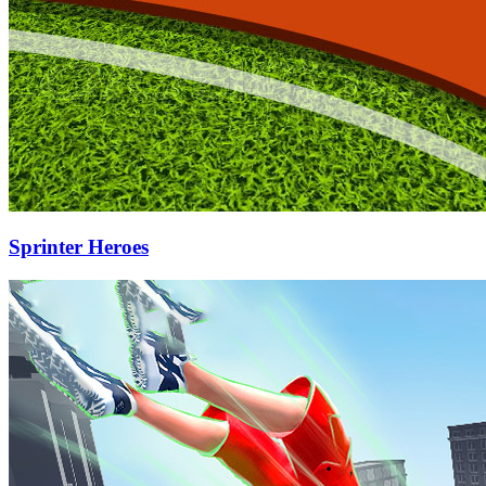
Sprinter Heroes