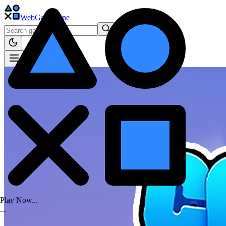
WebGame
.One
Play Now...
.
.
.