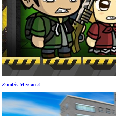
Zombie Mission 3