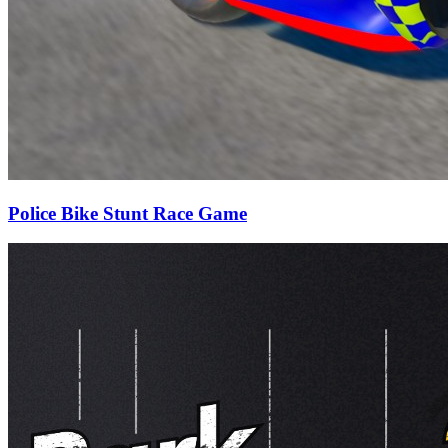
Police Bike Stunt Race Game