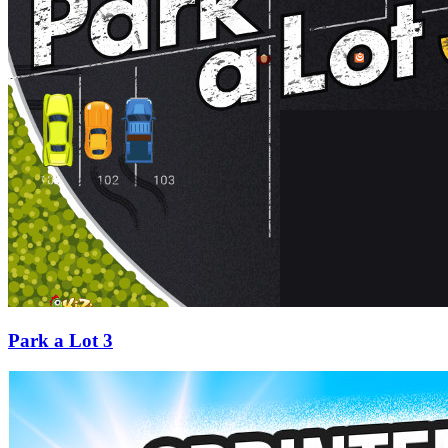
Park a Lot 3