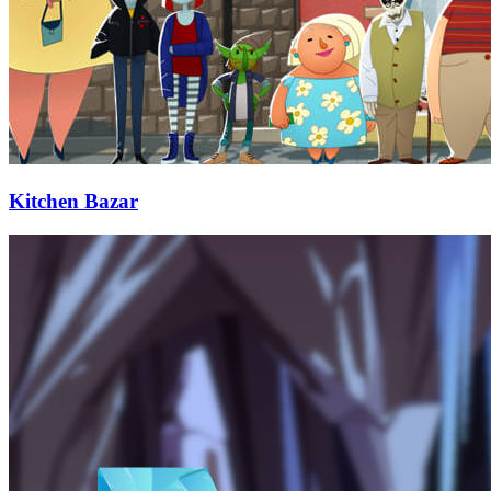
Kitchen Bazar