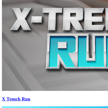
X Trench Run