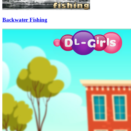
Backwater Fishing