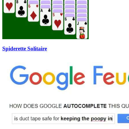
Spiderette Solitaire