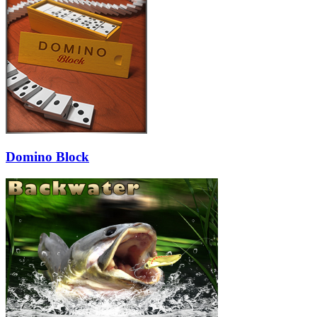
Domino Block